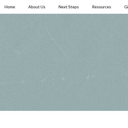
Home
About Us
Next Steps
Resources
G