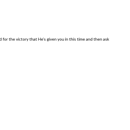
 for the victory that He’s given you in this time and then ask