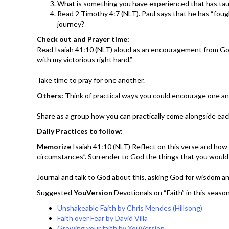
What is something you have experienced that has tau
Read 2 Timothy 4:7 (NLT). Paul says that he has “fought
journey?
Check out and Prayer time:
Read Isaiah 41:10 (NLT) aloud as an encouragement from God: “
with my victorious right hand.”
Take time to pray for one another.
Others:
Think of practical ways you could encourage one ano
Share as a group how you can practically come alongside each
Daily Practices to follow:
Memorize
Isaiah 41:10 (NLT) Reflect on this verse and how
circumstances”. Surrender to God the things that you woul
Journal and talk to God about this, asking God for wisdom a
Suggested
YouVersion
Devotionals on “Faith” in this season
Unshakeable Faith by Chris Mendes (Hillsong)
Faith over Fear by David Villa
Growing your faith by YouVersion.