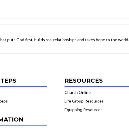
 that puts God first, builds real relationships and takes hope to the world.
STEPS
RESOURCES
Church Online
teps
Life Group Resources
Equipping Resources
MATION