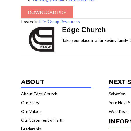
DOWNLOAD PDF
Posted in
Life-Group Resources
Edge Church
Take your place in a fun-loving family,
ABOUT
NEXT 
About Edge Church
Salvation
Our Story
Your Next S
Our Values
Weddings
Our Statement of Faith
INFOR
Leadership