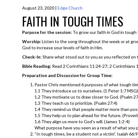
August 23, 2020
|
Edge Church
FAITH IN TOUGH TIMES
Purpose for the session:
To grow our faith in God in tough 
Worship:
Listen to the song throughout the week or at gro
God to increase your levels of faith in Him.
Check-In
: Share what stood out to you as you reflected on
Bible Reading:
Read 2 Corinthians 11:24-27; 2 Corinthians 12
Preparation and Discussion for Group Time:
Pastor Chris mentioned 6 purposes of what tough time
1.1 They introduce us to ourselves. (1 Peter 1:7 MSG)
1.2 They motivate us to draw closer to God. (Psalm 27
1.3 They teach us to prioritize. (Psalm 27:4)
1.4 They remind us that people matter more than pos
1.5 They help us to plan ahead for the future. (Prover
1.6 They align us more to God’s will. (James 1:2-4)
What purpose have you seen as a result of what you 
“In tough times, be a student not a victim”. Isaiah 66