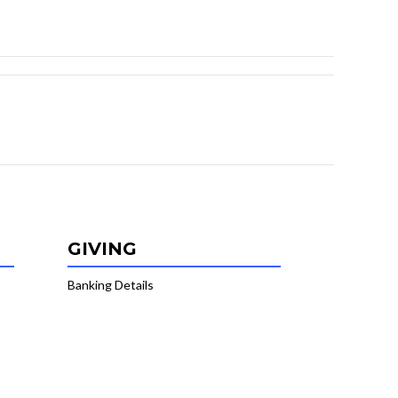
GIVING
Banking Details