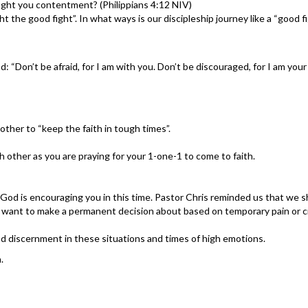
ght you contentment? (Philippians 4:12 NIV)
 the good fight”. In what ways is our discipleship journey like a “good f
Don’t be afraid, for I am with you. Don’t be discouraged, for I am your G
ther to “keep the faith in tough times”.
 other as you are praying for your 1-one-1 to come to faith.
 God is encouraging you in this time. Pastor Chris reminded us that we
d want to make a permanent decision about based on temporary pain or 
nd discernment in these situations and times of high emotions.
.