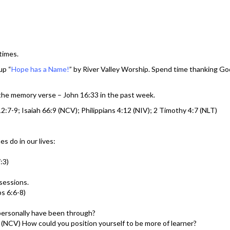
times.
up “
Hope has a Name!
” by River Valley Worship. Spend time thanking God
 the memory verse – John 16:33 in the past week.
:7-9; Isaiah 66:9 (NCV); Philippians 4:12 (NIV); 2 Timothy 4:7 (NLT)
s do in our lives:
:3)
sessions.
bs 6:6-8)
personally have been through?
:9 (NCV) How could you position yourself to be more of learner?