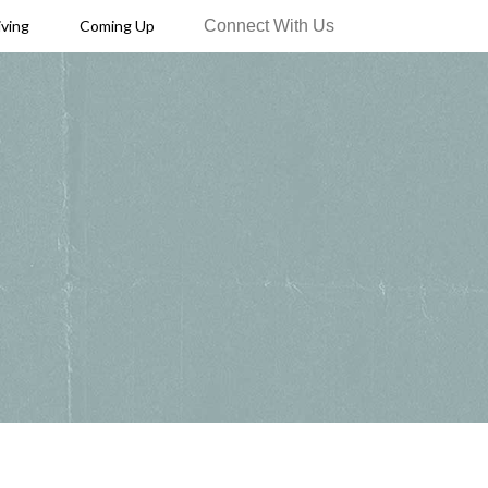
Connect With Us
iving
Coming Up