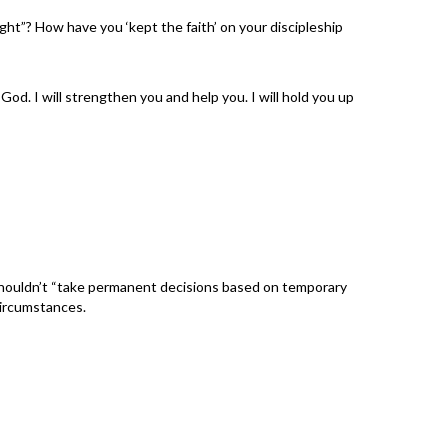
ight”? How have you ‘kept the faith’ on your discipleship
od. I will strengthen you and help you. I will hold you up
 shouldn’t “take permanent decisions based on temporary
circumstances.