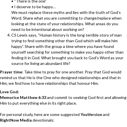
• “There is the one”
• I deserve to be happy…
We must replace these myths and lies with the truth of God’s
Word. Share what you are committing to change/replace when
looking at the state of your relationships. What areas do you
need to be intentional about working on?
CS Lewis says, “Human history is the long terrible story of man
trying to find something other than God which will make him
happy”. Share with the group a time where you have found
yourself searching for something to make you happy other than
finding it in God. What brought you back to God’s Word as your
source for living an abundant life?
Prayer time:
Take time to pray for one another. Pray that God would
remind us that He is the One who designed relationships and that in
Him, we find how to have relationships that honour Him.
Love God:
Memorise Matthew 6:33
and commit to seeking God first and allowing
Him to put everything else in its right place.
For personal study, here are some suggested
YouVersion
and
RightNow Media
devotionals: