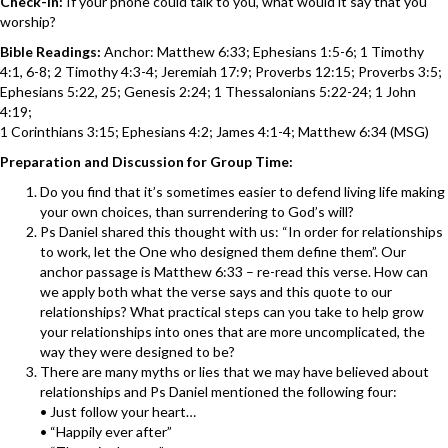
Check-In:
If your phone could talk to you, what would it say that you
worship?
Bible Readings:
Anchor: Matthew 6:33; Ephesians 1:5-6; 1 Timothy
4:1, 6-8; 2 Timothy 4:3-4; Jeremiah 17:9; Proverbs 12:15; Proverbs 3:5;
Ephesians 5:22, 25; Genesis 2:24; 1 Thessalonians 5:22-24; 1 John
4:19;
1 Corinthians 3:15; Ephesians 4:2; James 4:1-4; Matthew 6:34 (MSG)
Preparation and Discussion for Group Time:
Do you find that it’s sometimes easier to defend living life making
your own choices, than surrendering to God’s will?
Ps Daniel shared this thought with us: “In order for relationships
to work, let the One who designed them define them”. Our
anchor passage is Matthew 6:33 – re-read this verse. How can
we apply both what the verse says and this quote to our
relationships? What practical steps can you take to help grow
your relationships into ones that are more uncomplicated, the
way they were designed to be?
There are many myths or lies that we may have believed about
relationships and Ps Daniel mentioned the following four:
• Just follow your heart…
• “Happily ever after”