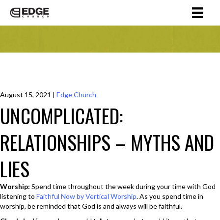
August 15, 2021
|
Edge Church
UNCOMPLICATED:
RELATIONSHIPS – MYTHS AND
LIES
Worship:
Spend time throughout the week during your time with God
listening to
Faithful Now by Vertical Worship
. As you spend time in
worship, be reminded that God is and always will be faithful.