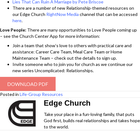
Lies That Can Ruin A Marriage by Pete Briscoe
There are a number of new Relationship-themed resources on
our Edge Church
RightNow Media
channel that can be accessed
here
.
Love People:
There are many opportunities to Love People coming up
– see the Church Center App for more information:
Join a team that show’s love to others with practical care and
assistance: Career Care Team, Meal Care Team or Home
Maintenance Team – check out the details to sign up.
Invite someone who to join you for church as we continue our
new series Uncomplicated: Relationships.
DOWNLOAD PDF
Posted in
Life-Group Resources
Edge Church
Take your place in a fun-loving family, that puts
God first, builds real relationships and takes hope
to the world.