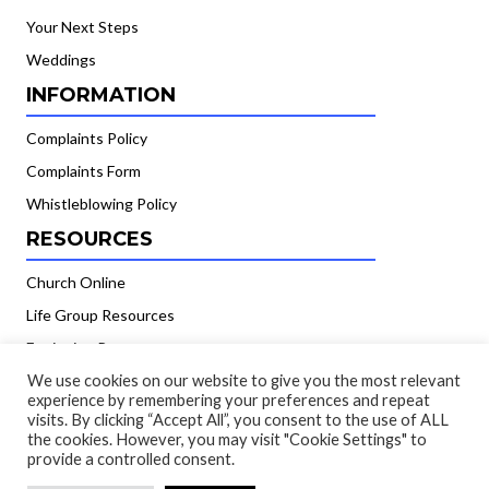
Your Next Steps
Weddings
INFORMATION
Complaints Policy
Complaints Form
Whistleblowing Policy
RESOURCES
Church Online
Life Group Resources
Equipping Resources
GIVING
We use cookies on our website to give you the most relevant
experience by remembering your preferences and repeat
visits. By clicking “Accept All”, you consent to the use of ALL
Banking Details
the cookies. However, you may visit "Cookie Settings" to
provide a controlled consent.