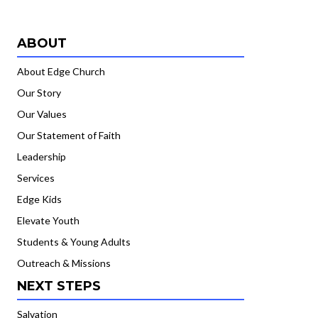
ABOUT
About Edge Church
Our Story
Our Values
Our Statement of Faith
Leadership
Services
Edge Kids
Elevate Youth
Students & Young Adults
Outreach & Missions
NEXT STEPS
Salvation