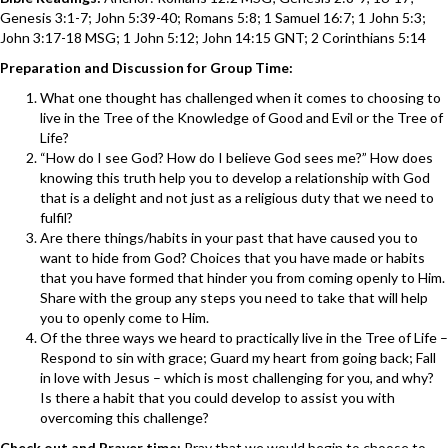
Genesis 3:1-7; John 5:39-40; Romans 5:8; 1 Samuel 16:7; 1 John 5:3;
John 3:17-18 MSG; 1 John 5:12; John 14:15 GNT; 2 Corinthians 5:14
Preparation and Discussion for Group Time:
What one thought has challenged when it comes to choosing to
live in the Tree of the Knowledge of Good and Evil or the Tree of
Life?
“How do I see God? How do I believe God sees me?” How does
knowing this truth help you to develop a relationship with God
that is a delight and not just as a religious duty that we need to
fulfil?
Are there things/habits in your past that have caused you to
want to hide from God? Choices that you have made or habits
that you have formed that hinder you from coming openly to Him.
Share with the group any steps you need to take that will help
you to openly come to Him.
Of the three ways we heard to practically live in the Tree of Life –
Respond to sin with grace; Guard my heart from going back; Fall
in love with Jesus – which is most challenging for you, and why?
Is there a habit that you could develop to assist you with
overcoming this challenge?
Check out and Prayer time:
Pray that we would begin to choose to