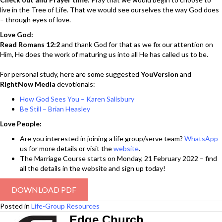
live in the Tree of Life. That we would see ourselves the way God does
– through eyes of love.
Love God:
Read Romans 12:2
and thank God for that as we fix our attention on
Him, He does the work of maturing us into all He has called us to be.
For personal study, here are some suggested
YouVersion
and
RightNow Media
devotionals:
How God Sees You – Karen Salisbury
Be Still – Brian Heasley
Love People:
Are you interested in joining a life group/serve team?
WhatsApp
us for more details or visit the
website
.
The Marriage Course starts on Monday, 21 February 2022 – find
all the details in the website and sign up today!
DOWNLOAD PDF
Posted in
Life-Group Resources
Edge Church