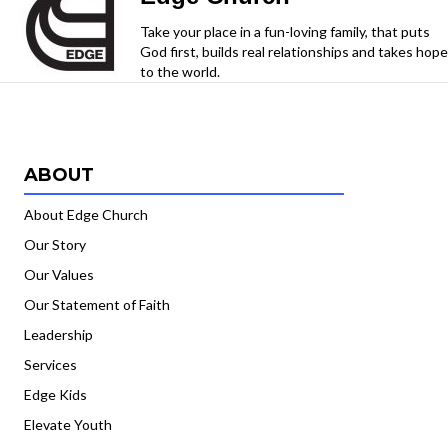
Take your place in a fun-loving family, that puts
God first, builds real relationships and takes hope
to the world.
ABOUT
About Edge Church
Our Story
Our Values
Our Statement of Faith
Leadership
Services
Edge Kids
Elevate Youth