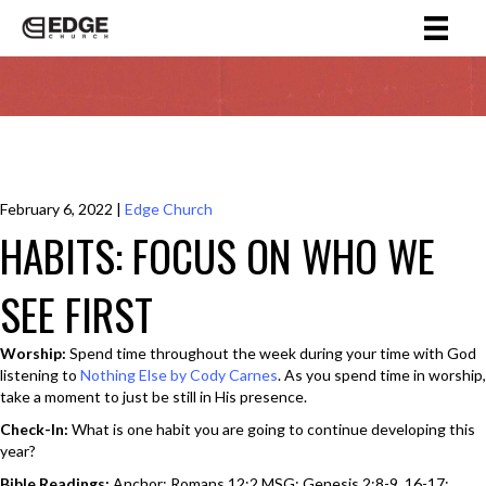
February 6, 2022
|
Edge Church
HABITS: FOCUS ON WHO WE
SEE FIRST
Worship:
Spend time throughout the week during your time with God
listening to
Nothing Else by Cody Carnes
. As you spend time in worship,
take a moment to just be still in His presence.
Check-In:
What is one habit you are going to continue developing this
year?
Bible Readings:
Anchor: Romans 12:2 MSG; Genesis 2:8-9, 16-17;