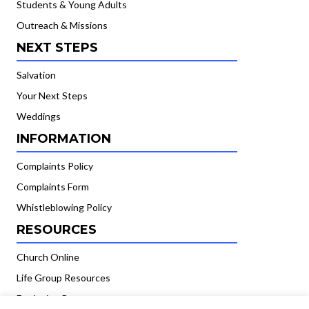
Students & Young Adults
Outreach & Missions
NEXT STEPS
Salvation
Your Next Steps
Weddings
INFORMATION
Complaints Policy
Complaints Form
Whistleblowing Policy
RESOURCES
Church Online
Life Group Resources
Equipping Resources