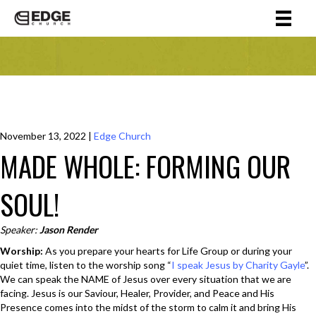
November 13, 2022
|
Edge Church
MADE WHOLE: FORMING OUR
SOUL!
Speaker:
Jason Render
Worship:
As you prepare your hearts for Life Group or during your
quiet time, listen to the worship song “
I speak Jesus by Charity Gayle
”.
We can speak the NAME of Jesus over every situation that we are
facing. Jesus is our Saviour, Healer, Provider, and Peace and His
Presence comes into the midst of the storm to calm it and bring His