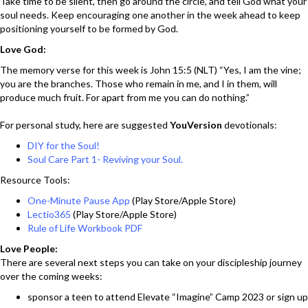
Take time to be silent, then go around the circle, and tell God what your
soul needs. Keep encouraging one another in the week ahead to keep
positioning yourself to be formed by God.
Love God:
The memory verse for this week is John 15:5 (NLT) “Yes, I am the vine;
you are the branches. Those who remain in me, and I in them, will
produce much fruit. For apart from me you can do nothing.”
For personal study, here are suggested
YouVersion
devotionals:
DIY for the Soul!
Soul Care Part 1- Reviving your Soul.
Resource Tools:
One-Minute Pause App
(Play Store/Apple Store)
Lectio365
(Play Store/Apple Store)
Rule of Life Workbook PDF
Love People:
There are several next steps you can take on your discipleship journey
over the coming weeks:
sponsor a teen to attend Elevate “Imagine” Camp 2023 or sign up