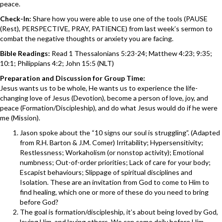
peace.
Check-In:
Share how you were able to use one of the tools (PAUSE
(Rest), PERSPECTIVE, PRAY, PATIENCE) from last week’s sermon to
combat the negative thoughts or anxiety you are facing.
Bible Readings:
Read 1 Thessalonians 5:23-24; Matthew 4:23; 9:35;
10:1; Philippians 4:2; John 15:5 (NLT)
Preparation and Discussion for Group Time:
Jesus wants us to be whole, He wants us to experience the life-
changing love of Jesus (Devotion), become a person of love, joy, and
peace (Formation/Discipleship), and do what Jesus would do if he were
me (Mission).
Jason spoke about the “10 signs our soul is struggling”. (Adapted
from R.H. Barton & J.M. Comer) Irritability; Hypersensitivity;
Restlessness; Workaholism (or nonstop activity); Emotional
numbness; Out-of-order priorities; Lack of care for your body;
Escapist behaviours; Slippage of spiritual disciplines and
Isolation. These are an invitation from God to come to Him to
find healing, which one or more of these do you need to bring
before God?
The goal is formation/discipleship, it’s about being loved by God,
loving Him, and loving others. We can come daily before Him,