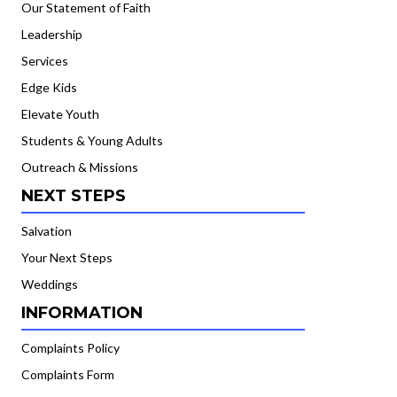
Our Statement of Faith
Leadership
Services
Edge Kids
Elevate Youth
Students & Young Adults
Outreach & Missions
NEXT STEPS
Salvation
Your Next Steps
Weddings
INFORMATION
Complaints Policy
Complaints Form