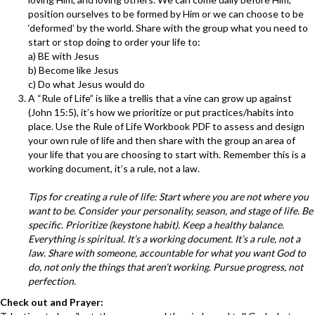
position ourselves to be formed by Him or we can choose to be
‘deformed’ by the world. Share with the group what you need to
start or stop doing to order your life to:
a) BE with Jesus
b) Become like Jesus
c) Do what Jesus would do
A “Rule of Life” is like a trellis that a vine can grow up against
(John 15:5), it’s how we prioritize or put practices/habits into
place. Use the Rule of Life Workbook PDF to assess and design
your own rule of life and then share with the group an area of
your life that you are choosing to start with. Remember this is a
working document, it’s a rule, not a law.
Tips for creating a rule of life: Start where you are not where you
want to be. Consider your personality, season, and stage of life. Be
specific. Prioritize (keystone habit). Keep a healthy balance.
Everything is spiritual. It’s a working document. It’s a rule, not a
law. Share with someone, accountable for what you want God to
do, not only the things that aren’t working. Pursue progress, not
perfection.
Check out and Prayer: