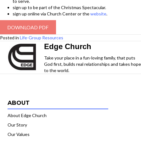
to serve.
sign up to be part of the Christmas Spectacular.
sign up online via Church Center or the
website
.
DOWNLOAD PDF
Posted in
Life-Group Resources
Edge Church
Take your place in a fun-loving family, that puts
God first, builds real relationships and takes hope
to the world.
ABOUT
About Edge Church
Our Story
Our Values